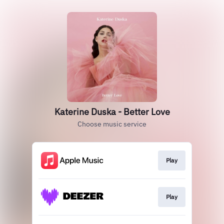
Katerine Duska - Better Love
Choose music service
Play
Play