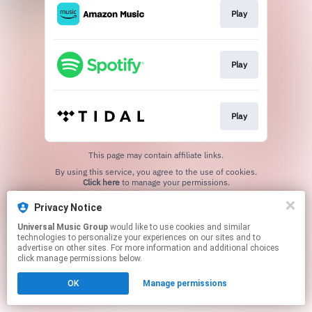
Play
Play
Play
This page may contain affiliate links.
By using this service, you agree to the use of cookies.
Click here
to manage your permissions.
Privacy Notice
Universal Music Group
would like to use cookies and similar
technologies to personalize your experiences on our sites and to
advertise on other sites. For more information and additional choices
click manage permissions below.
OK
Manage permissions